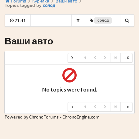
Forums
Курилка
Ваши авто
солод
Topics tagged by
21:41
солод
Ваши авто
0
... 0
No topics were found.
0
... 0
Powered by ChronoForums - ChronoEngine.com