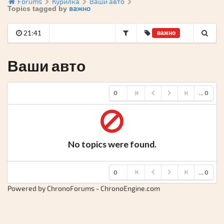
Forums
Курилка
Ваши авто
важно
Topics tagged by
21:41
важно
Ваши авто
0
... 0
No topics were found.
0
... 0
Powered by ChronoForums - ChronoEngine.com